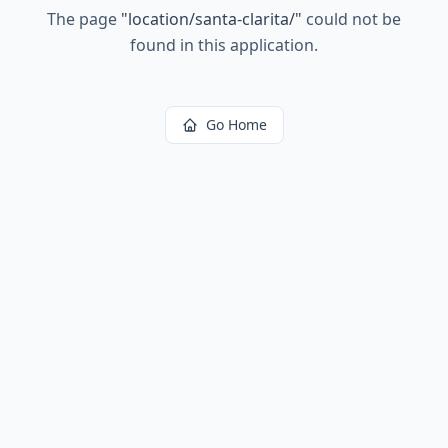
The page
"
location/santa-clarita/
"
could not be
found in this application.
Go Home