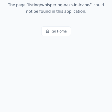
The page
"
listing/whispering-oaks-in-irvine/
"
could
not be found in this application.
Go Home