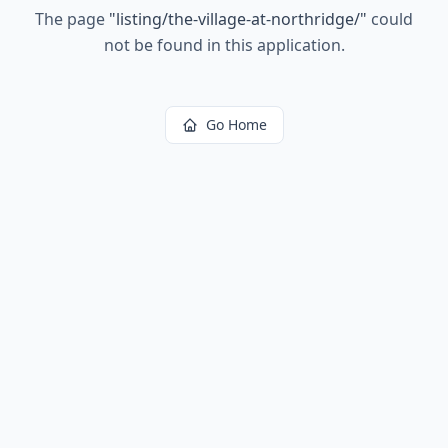
The page
"
listing/the-village-at-northridge/
"
could
not be found in this application.
Go Home