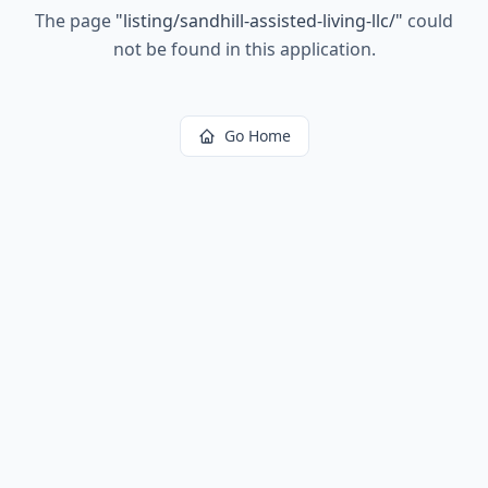
The page
"
listing/sandhill-assisted-living-llc/
"
could
not be found in this application.
Go Home