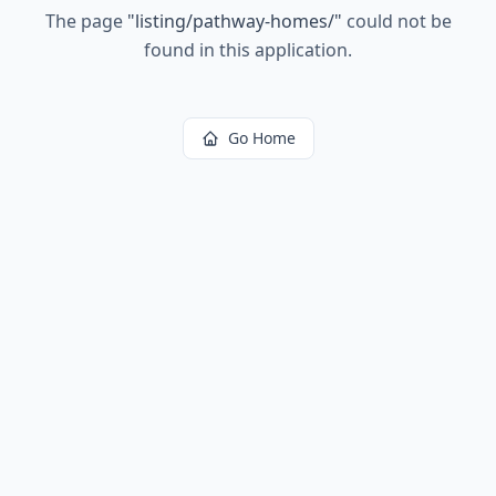
The page
"
listing/pathway-homes/
"
could not be
found in this application.
Go Home