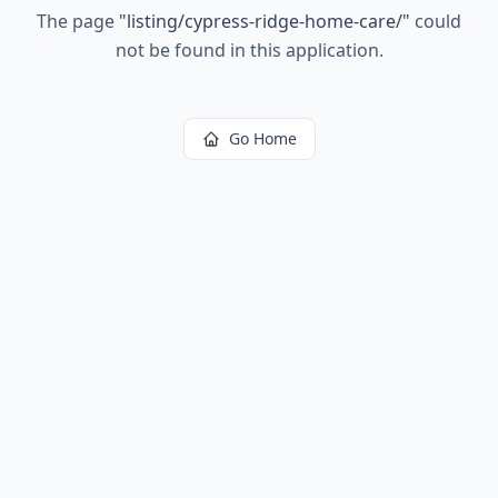
The page
"
listing/cypress-ridge-home-care/
"
could
not be found in this application.
Go Home