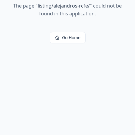
The page
"
listing/alejandros-rcfe/
"
could not be
found in this application.
Go Home