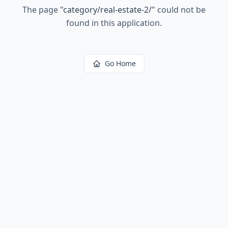
The page
"
category/real-estate-2/
"
could not be
found in this application.
Go Home